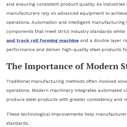
and ensuring consistent product quality. As industrie
manufacturers rely on advanced equipment to achieve 
operations. Automation and intelligent manufacturing 
components that meet strict industry standards while 
and track roll forming machine
and a double layer r
performance and deliver high-quality steel products for
The Importance of Modern S
Traditional manufacturing methods often involved sl
operations. Modern machinery integrates automated con
produce steel products with greater consistency and rel
These technological improvements help manufacturers
standards.