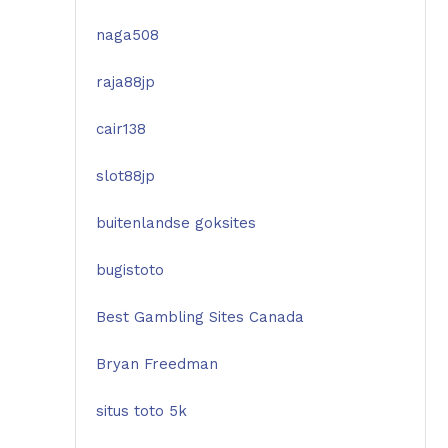
naga508
raja88jp
cair138
slot88jp
buitenlandse goksites
bugistoto
Best Gambling Sites Canada
Bryan Freedman
situs toto 5k