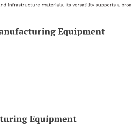
d infrastructure materials. Its versatility supports a bro
Manufacturing Equipment
turing Equipment