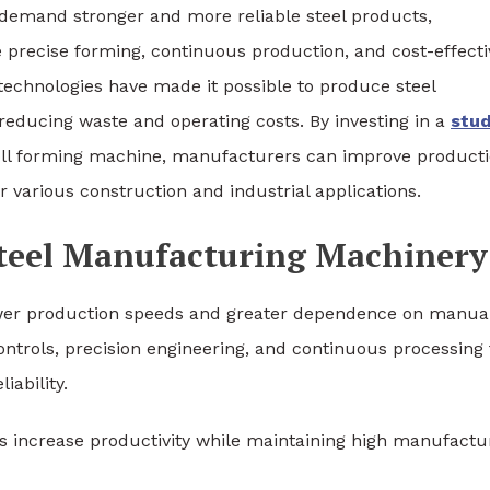
s demand stronger and more reliable steel products,
precise forming, continuous production, and cost-effecti
technologies have made it possible to produce steel
reducing waste and operating costs. By investing in a
stu
oll forming machine, manufacturers can improve product
 various construction and industrial applications.
teel Manufacturing Machinery
ower production speeds and greater dependence on manua
trols, precision engineering, and continuous processing 
iability.
 increase productivity while maintaining high manufactu