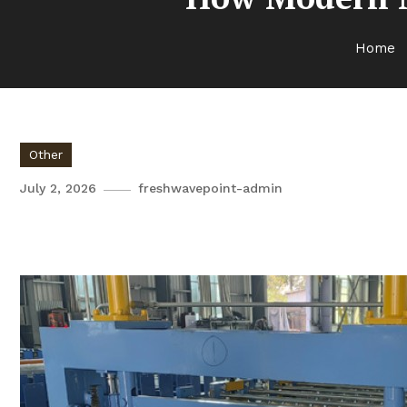
Home
Other
July 2, 2026
freshwavepoint-admin
How Modern Machinery Create