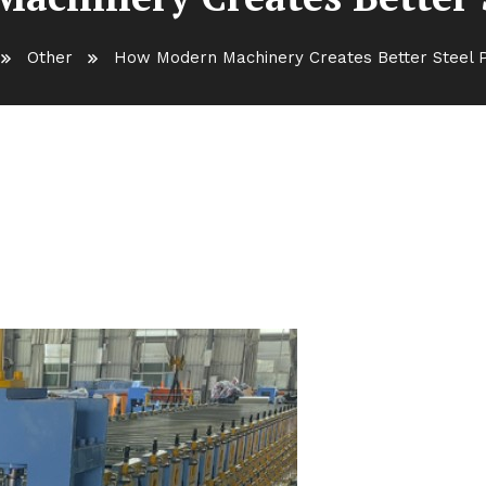
Other
How Modern Machinery Creates Better Steel 
s Better Steel Products