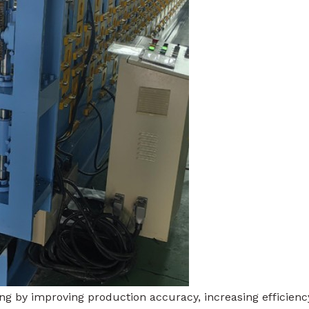
 by improving production accuracy, increasing efficienc