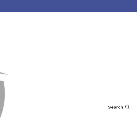
Search