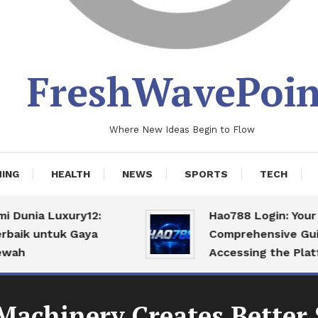
FreshWavePoin
Where New Ideas Begin to Flow
ING
HEALTH
NEWS
SPORTS
TECH
nia Luxury12:
Hao788 Login: Your
k untuk Gaya
Comprehensive Guide t
Accessing the Platform
chinery Creates Better 