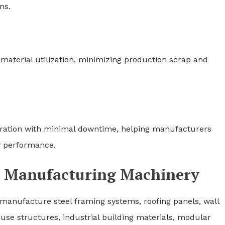
ns.
material utilization, minimizing production scrap and
eration with minimal downtime, helping manufacturers
y performance.
el Manufacturing Machinery
manufacture steel framing systems, roofing panels, wall
ouse structures, industrial building materials, modular