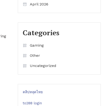
April 2026
Categories
ring
Gaming
Other
Uncategorized
คลิปหลุดไทย
to288 login