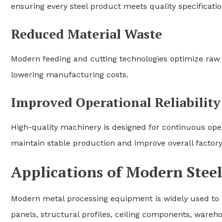
ensuring every steel product meets quality specificatio
Reduced Material Waste
Modern feeding and cutting technologies optimize raw 
lowering manufacturing costs.
Improved Operational Reliability
High-quality machinery is designed for continuous op
maintain stable production and improve overall factor
Applications of Modern Ste
Modern metal processing equipment is widely used to 
panels, structural profiles, ceiling components, wareh