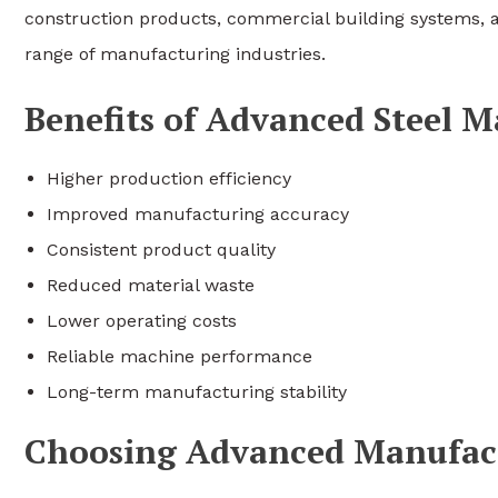
construction products, commercial building systems, an
range of manufacturing industries.
Benefits of Advanced Steel 
Higher production efficiency
Improved manufacturing accuracy
Consistent product quality
Reduced material waste
Lower operating costs
Reliable machine performance
Long-term manufacturing stability
Choosing Advanced Manufac