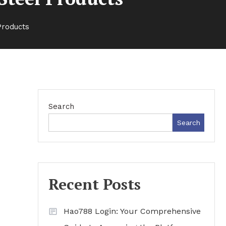
Products
Search
Search
Recent Posts
Hao788 Login: Your Comprehensive