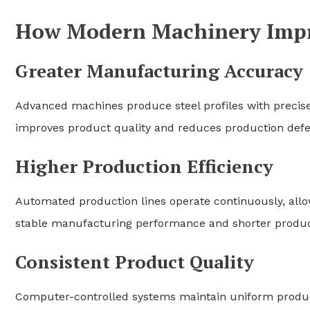
How Modern Machinery Impro
Greater Manufacturing Accuracy
Advanced machines produce steel profiles with precis
improves product quality and reduces production defe
Higher Production Efficiency
Automated production lines operate continuously, all
stable manufacturing performance and shorter produc
Consistent Product Quality
Computer-controlled systems maintain uniform produc