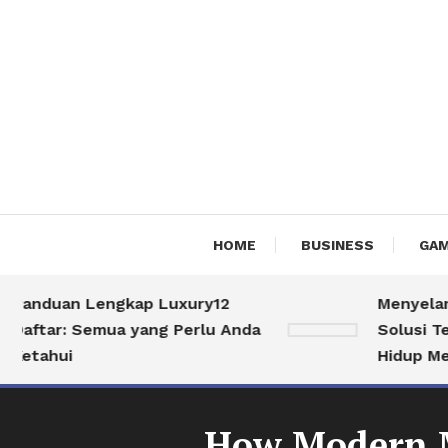
HOME
BUSINESS
GAM
nduan Lengkap Luxury12
Menyelami Du
tar: Semua yang Perlu Anda
Solusi Terbai
ahui
Hidup Mewah
How Modern Ma