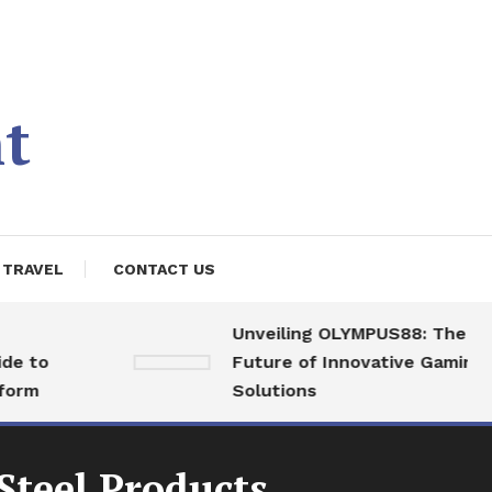
t
TRAVEL
CONTACT US
Unveiling OLYMPUS88: The
o
Future of Innovative Gaming
Solutions
Steel Products