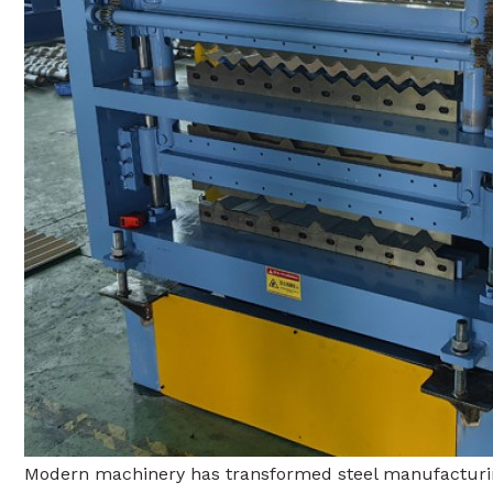
Modern machinery has transformed steel manufacturing