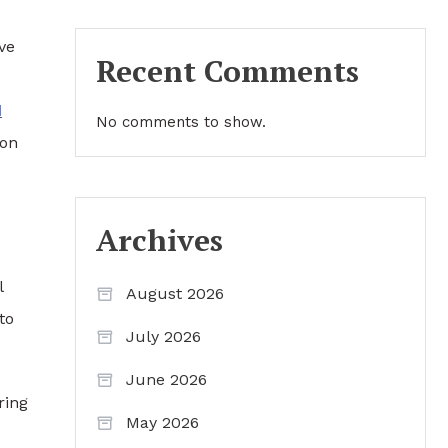
ve
Recent Comments
d
No comments to show.
ion
Archives
l
August 2026
to
July 2026
June 2026
ring
May 2026