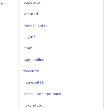
bugistoto
ad
Tahta4d
bandar togel
naga15
สล็อต
togel online
tasiktoto
homebet88
casino utan spelpaus
hukumtoto