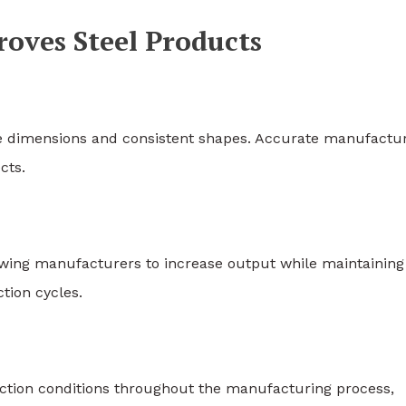
ves Steel Products
e dimensions and consistent shapes. Accurate manufactu
cts.
owing manufacturers to increase output while maintaining
tion cycles.
tion conditions throughout the manufacturing process,