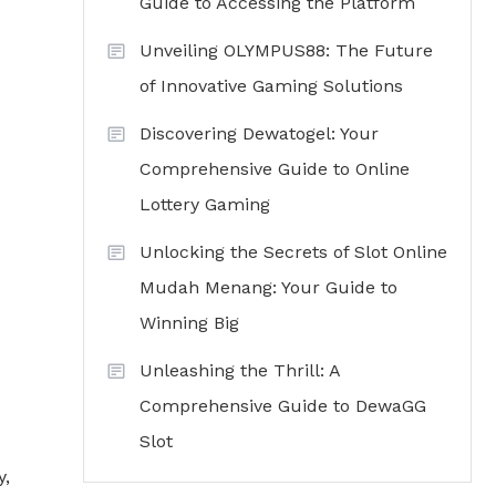
Guide to Accessing the Platform
Unveiling OLYMPUS88: The Future
of Innovative Gaming Solutions
Discovering Dewatogel: Your
Comprehensive Guide to Online
Lottery Gaming
Unlocking the Secrets of Slot Online
Mudah Menang: Your Guide to
Winning Big
Unleashing the Thrill: A
Comprehensive Guide to DewaGG
Slot
y,