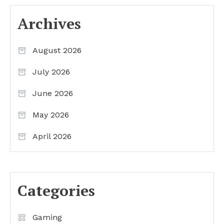
Archives
August 2026
July 2026
June 2026
May 2026
April 2026
Categories
Gaming