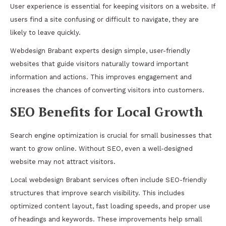
User experience is essential for keeping visitors on a website. If
users find a site confusing or difficult to navigate, they are
likely to leave quickly.
Webdesign Brabant experts design simple, user-friendly
websites that guide visitors naturally toward important
information and actions. This improves engagement and
increases the chances of converting visitors into customers.
SEO Benefits for Local Growth
Search engine optimization is crucial for small businesses that
want to grow online. Without SEO, even a well-designed
website may not attract visitors.
Local webdesign Brabant services often include SEO-friendly
structures that improve search visibility. This includes
optimized content layout, fast loading speeds, and proper use
of headings and keywords. These improvements help small