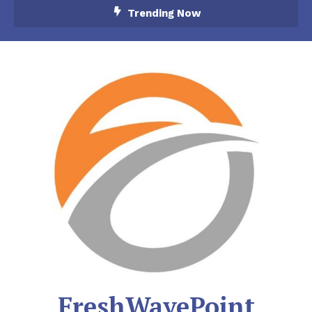
Skip
Trending Now
To
Content
FreshWavePoint