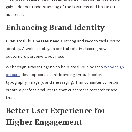
gain a deeper understanding of the business and its target
audience.
Enhancing Brand Identity
Even small businesses need a strong and recognizable brand
identity. A website plays a central role in shaping how
customers perceive a business.
Webdesign Brabant agencies help small businesses
webdesign
brabant
develop consistent branding through colors,
typography, imagery, and messaging. This consistency helps
create a professional image that customers remember and
trust.
Better User Experience for
Higher Engagement