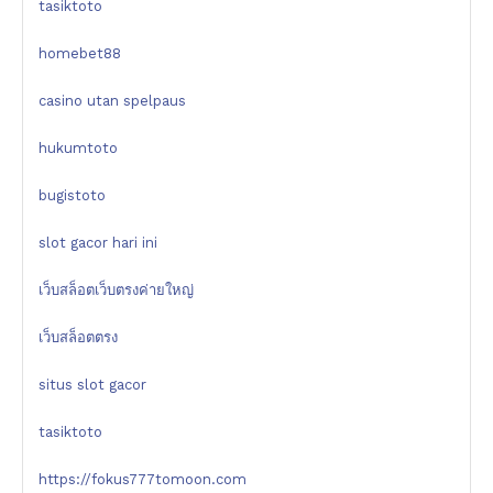
tasiktoto
homebet88
casino utan spelpaus
hukumtoto
bugistoto
slot gacor hari ini
เว็บสล็อตเว็บตรงค่ายใหญ่
เว็บสล็อตตรง
situs slot gacor
tasiktoto
https://fokus777tomoon.com