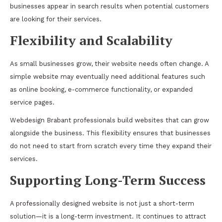
businesses appear in search results when potential customers
are looking for their services.
Flexibility and Scalability
As small businesses grow, their website needs often change. A
simple website may eventually need additional features such
as online booking, e-commerce functionality, or expanded
service pages.
Webdesign Brabant professionals build websites that can grow
alongside the business. This flexibility ensures that businesses
do not need to start from scratch every time they expand their
services.
Supporting Long-Term Success
A professionally designed website is not just a short-term
solution—it is a long-term investment. It continues to attract