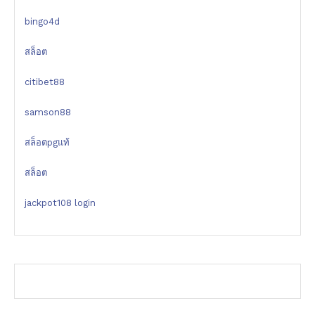
bingo4d
สล็อต
citibet88
samson88
สล็อตpgแท้
สล็อต
jackpot108 login