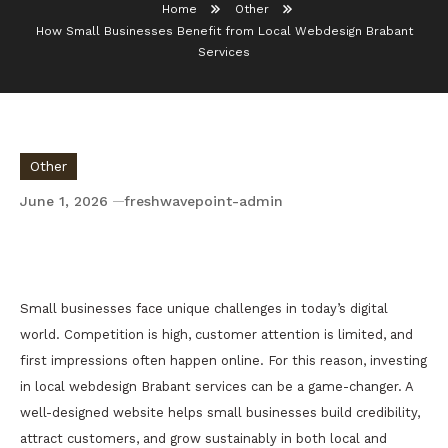
Home
Other
How Small Businesses Benefit from Local Webdesign Brabant
Services
Other
June 1, 2026
freshwavepoint-admin
How Small Businesses Benefit from Local
Webdesign Brabant Services
Small businesses face unique challenges in today’s digital
world. Competition is high, customer attention is limited, and
first impressions often happen online. For this reason, investing
in local webdesign Brabant services can be a game-changer. A
well-designed website helps small businesses build credibility,
attract customers, and grow sustainably in both local and