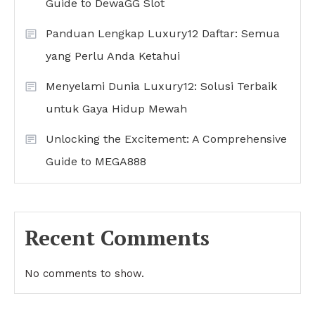
Guide to DewaGG Slot
Panduan Lengkap Luxury12 Daftar: Semua
yang Perlu Anda Ketahui
Menyelami Dunia Luxury12: Solusi Terbaik
untuk Gaya Hidup Mewah
Unlocking the Excitement: A Comprehensive
Guide to MEGA888
Recent Comments
No comments to show.