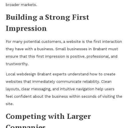
broader markets.
Building a Strong First
Impression
For many potential customers, a website is the first interaction
they have with a business. Small businesses in Brabant must
ensure that this first impression is positive, professional, and
trustworthy.
Local webdesign Brabant experts understand how to create
websites that immediately communicate reliability. Clean
layouts, clear messaging, and intuitive navigation help users
feel confident about the business within seconds of visiting the
site.
Competing with Larger
Companies