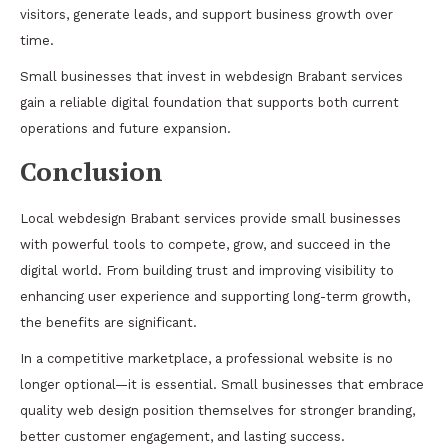
visitors, generate leads, and support business growth over
time.
Small businesses that invest in webdesign Brabant services
gain a reliable digital foundation that supports both current
operations and future expansion.
Conclusion
Local webdesign Brabant services provide small businesses
with powerful tools to compete, grow, and succeed in the
digital world. From building trust and improving visibility to
enhancing user experience and supporting long-term growth,
the benefits are significant.
In a competitive marketplace, a professional website is no
longer optional—it is essential. Small businesses that embrace
quality web design position themselves for stronger branding,
better customer engagement, and lasting success.