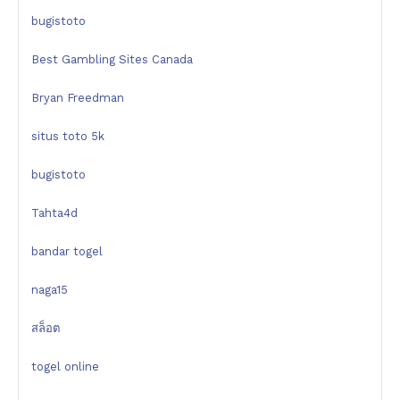
bugistoto
Best Gambling Sites Canada
Bryan Freedman
situs toto 5k
bugistoto
Tahta4d
bandar togel
naga15
สล็อต
togel online