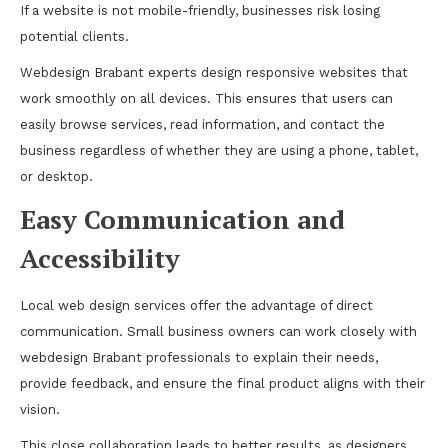
If a website is not mobile-friendly, businesses risk losing
potential clients.
Webdesign Brabant experts design responsive websites that
work smoothly on all devices. This ensures that users can
easily browse services, read information, and contact the
business regardless of whether they are using a phone, tablet,
or desktop.
Easy Communication and
Accessibility
Local web design services offer the advantage of direct
communication. Small business owners can work closely with
webdesign Brabant professionals to explain their needs,
provide feedback, and ensure the final product aligns with their
vision.
This close collaboration leads to better results, as designers