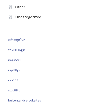
Other
Uncategorized
คลิปหลุดไทย
to288 login
naga508
raja88jp
cair138
slot88jp
buitenlandse goksites