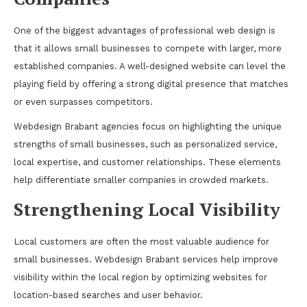
One of the biggest advantages of professional web design is
that it allows small businesses to compete with larger, more
established companies. A well-designed website can level the
playing field by offering a strong digital presence that matches
or even surpasses competitors.
Webdesign Brabant agencies focus on highlighting the unique
strengths of small businesses, such as personalized service,
local expertise, and customer relationships. These elements
help differentiate smaller companies in crowded markets.
Strengthening Local Visibility
Local customers are often the most valuable audience for
small businesses. Webdesign Brabant services help improve
visibility within the local region by optimizing websites for
location-based searches and user behavior.