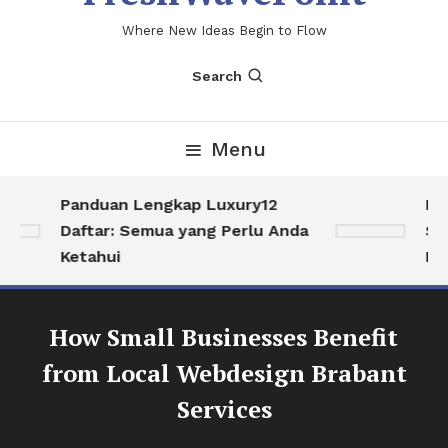
Where New Ideas Begin to Flow
Search
Menu
Panduan Lengkap Luxury12
Men
Daftar: Semua yang Perlu Anda
Sol
Ketahui
Hid
How Small Businesses Benefit
from Local Webdesign Brabant
Services