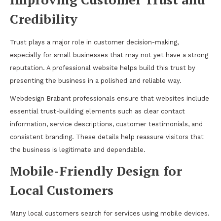
Credibility
Trust plays a major role in customer decision-making,
especially for small businesses that may not yet have a strong
reputation. A professional website helps build this trust by
presenting the business in a polished and reliable way.
Webdesign Brabant professionals ensure that websites include
essential trust-building elements such as clear contact
information, service descriptions, customer testimonials, and
consistent branding. These details help reassure visitors that
the business is legitimate and dependable.
Mobile-Friendly Design for
Local Customers
Many local customers search for services using mobile devices.