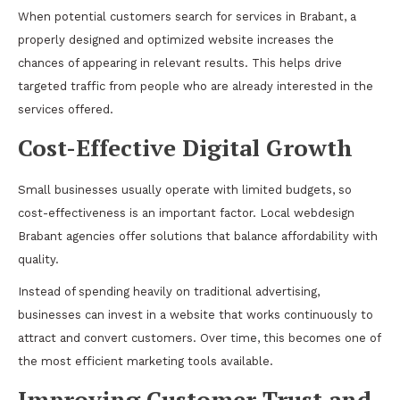
When potential customers search for services in Brabant, a
properly designed and optimized website increases the
chances of appearing in relevant results. This helps drive
targeted traffic from people who are already interested in the
services offered.
Cost-Effective Digital Growth
Small businesses usually operate with limited budgets, so
cost-effectiveness is an important factor. Local webdesign
Brabant agencies offer solutions that balance affordability with
quality.
Instead of spending heavily on traditional advertising,
businesses can invest in a website that works continuously to
attract and convert customers. Over time, this becomes one of
the most efficient marketing tools available.
Improving Customer Trust and