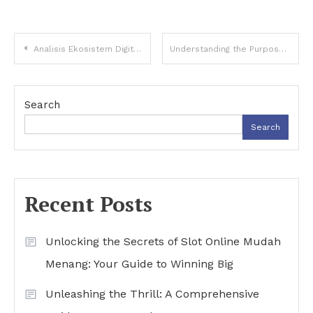
Post
Analisis Ekosistem Digital Global dan Evolusi Topik Buntogel di Era Teknologi
Understanding the Purpose Behind Gomu837 Link Alternatif Domains
navigation
Search
Search
Recent Posts
Unlocking the Secrets of Slot Online Mudah
Menang: Your Guide to Winning Big
Unleashing the Thrill: A Comprehensive