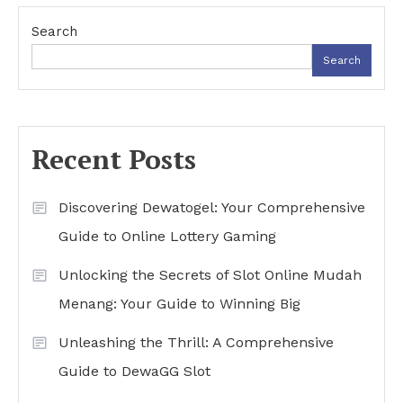
Search
Search
Recent Posts
Discovering Dewatogel: Your Comprehensive
Guide to Online Lottery Gaming
Unlocking the Secrets of Slot Online Mudah
Menang: Your Guide to Winning Big
Unleashing the Thrill: A Comprehensive
Guide to DewaGG Slot