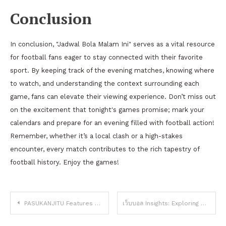
Conclusion
In conclusion, "Jadwal Bola Malam Ini" serves as a vital resource
for football fans eager to stay connected with their favorite
sport. By keeping track of the evening matches, knowing where
to watch, and understanding the context surrounding each
game, fans can elevate their viewing experience. Don’t miss out
on the excitement that tonight's games promise; mark your
calendars and prepare for an evening filled with football action!
Remember, whether it’s a local clash or a high-stakes
encounter, every match contributes to the rich tapestry of
football history. Enjoy the games!
Post
PASUKANJITU Features and Functional Advantages Explained
เว็บบอล Insights: Exploring Smart Features, User Experience, and the Future of Online Sports Betting
navigation