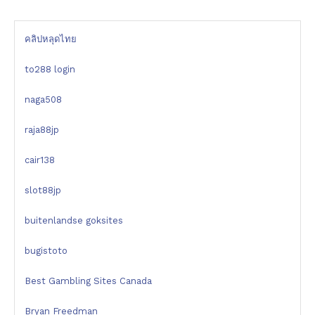
คลิปหลุดไทย
to288 login
naga508
raja88jp
cair138
slot88jp
buitenlandse goksites
bugistoto
Best Gambling Sites Canada
Bryan Freedman