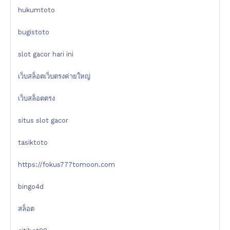
hukumtoto
bugistoto
slot gacor hari ini
เว็บสล็อตเว็บตรงค่ายใหญ่
เว็บสล็อตตรง
situs slot gacor
tasiktoto
https://fokus777tomoon.com
bingo4d
สล็อต