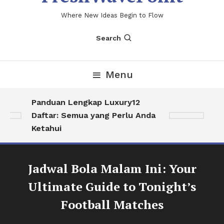
Where New Ideas Begin to Flow
Search
Menu
Panduan Lengkap Luxury12
Men
Daftar: Semua yang Perlu Anda
Sol
Ketahui
Hi
Jadwal Bola Malam Ini: Your
Ultimate Guide to Tonight’s
Football Matches