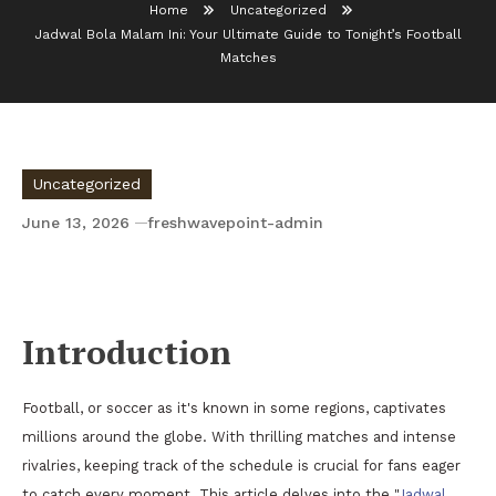
Home
Uncategorized
Jadwal Bola Malam Ini: Your Ultimate Guide to Tonight’s Football
Matches
Uncategorized
June 13, 2026
freshwavepoint-admin
Jadwal Bola Malam Ini: Your Ultimate Guide
to Tonight’s Football Matches
Introduction
Football, or soccer as it's known in some regions, captivates
millions around the globe. With thrilling matches and intense
rivalries, keeping track of the schedule is crucial for fans eager
to catch every moment. This article delves into the "
Jadwal