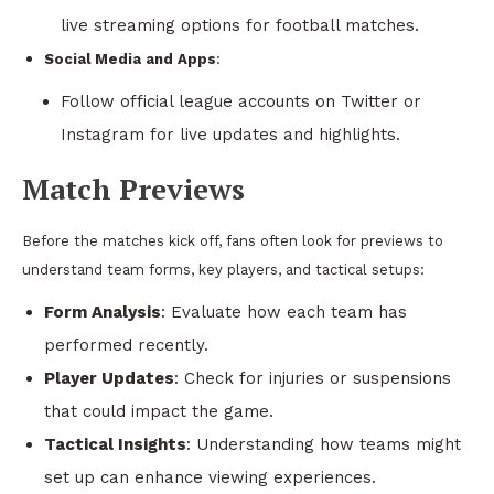
live streaming options for football matches.
Social Media and Apps
:
Follow official league accounts on Twitter or
Instagram for live updates and highlights.
Match Previews
Before the matches kick off, fans often look for previews to
understand team forms, key players, and tactical setups:
Form Analysis
: Evaluate how each team has
performed recently.
Player Updates
: Check for injuries or suspensions
that could impact the game.
Tactical Insights
: Understanding how teams might
set up can enhance viewing experiences.