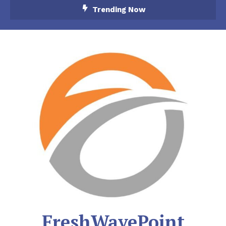
Skip
Trending Now
To
Content
FreshWavePoint