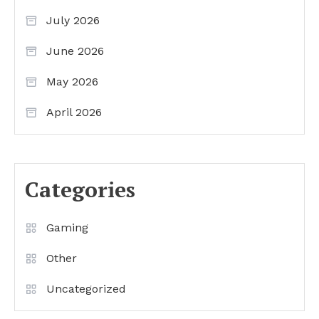
July 2026
June 2026
May 2026
April 2026
Categories
Gaming
Other
Uncategorized