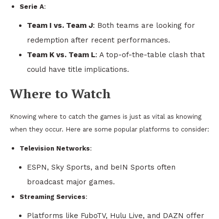
Serie A
:
Team I vs. Team J
: Both teams are looking for
redemption after recent performances.
Team K vs. Team L
: A top-of-the-table clash that
could have title implications.
Where to Watch
Knowing where to catch the games is just as vital as knowing
when they occur. Here are some popular platforms to consider:
Television Networks
:
ESPN, Sky Sports, and beIN Sports often
broadcast major games.
Streaming Services
:
Platforms like FuboTV, Hulu Live, and DAZN offer