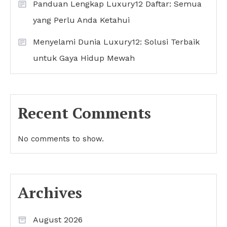
Panduan Lengkap Luxury12 Daftar: Semua
yang Perlu Anda Ketahui
Menyelami Dunia Luxury12: Solusi Terbaik
untuk Gaya Hidup Mewah
Recent Comments
No comments to show.
Archives
August 2026