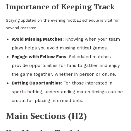
Importance of Keeping Track
Staying updated on the evening football schedule is vital for
several reasons:
Avoid Missing Matches
: Knowing when your team
plays helps you avoid missing critical games.
Engage with Fellow Fans
: Scheduled matches
provide opportunities for fans to gather and enjoy
the game together, whether in person or online.
Betting Opportunities
: For those interested in
sports betting, understanding match timings can be
crucial for placing informed bets.
Main Sections (H2)