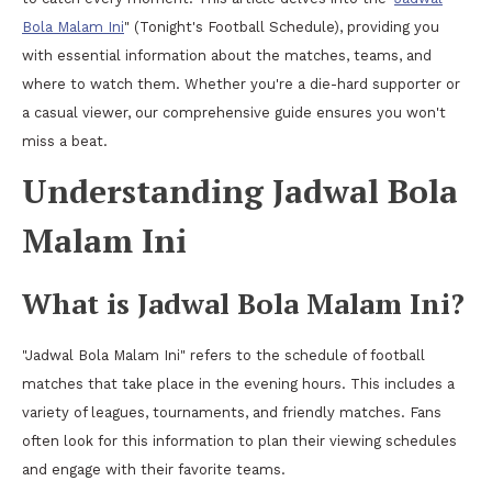
Bola Malam Ini
" (Tonight's Football Schedule), providing you
with essential information about the matches, teams, and
where to watch them. Whether you're a die-hard supporter or
a casual viewer, our comprehensive guide ensures you won't
miss a beat.
Understanding Jadwal Bola
Malam Ini
What is Jadwal Bola Malam Ini?
"Jadwal Bola Malam Ini" refers to the schedule of football
matches that take place in the evening hours. This includes a
variety of leagues, tournaments, and friendly matches. Fans
often look for this information to plan their viewing schedules
and engage with their favorite teams.