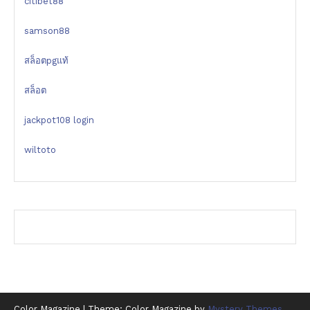
citibet88
samson88
สล็อตpgแท้
สล็อต
jackpot108 login
wiltoto
Color Magazine
|
Theme: Color Magazine by
Mystery Themes
.