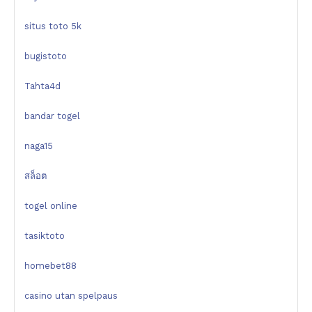
situs toto 5k
bugistoto
Tahta4d
bandar togel
naga15
สล็อต
togel online
tasiktoto
homebet88
casino utan spelpaus