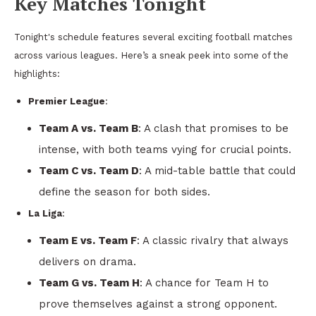
Key Matches Tonight
Tonight's schedule features several exciting football matches
across various leagues. Here’s a sneak peek into some of the
highlights:
Premier League
:
Team A vs. Team B
: A clash that promises to be
intense, with both teams vying for crucial points.
Team C vs. Team D
: A mid-table battle that could
define the season for both sides.
La Liga
:
Team E vs. Team F
: A classic rivalry that always
delivers on drama.
Team G vs. Team H
: A chance for Team H to
prove themselves against a strong opponent.