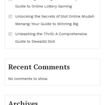
Guide to Online Lottery Gaming
Unlocking the Secrets of Slot Online Mudah
Menang: Your Guide to Winning Big
Unleashing the Thrill: A Comprehensive
Guide to DewaGG Slot
Recent Comments
No comments to show.
Archives