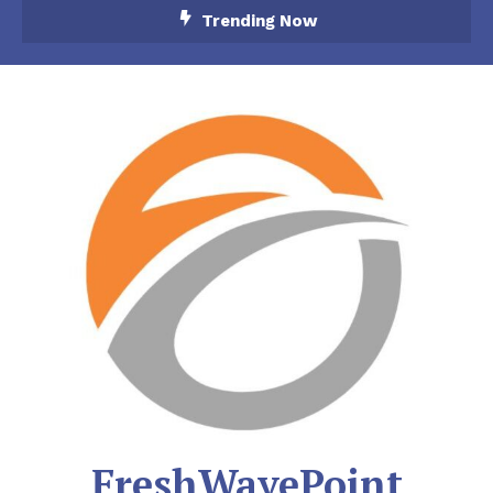
Skip
Trending Now
To
Content
FreshWavePoint