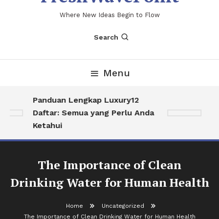
Where New Ideas Begin to Flow
Search
Menu
Panduan Lengkap Luxury12
Me
Daftar: Semua yang Perlu Anda
So
Ketahui
Hi
The Importance of Clean
Drinking Water for Human Health
Home
Uncategorized
The Importance of Clean Drinking Water for Human Health