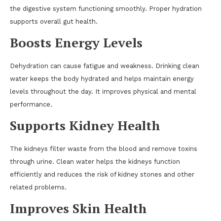
the digestive system functioning smoothly. Proper hydration
supports overall gut health.
Boosts Energy Levels
Dehydration can cause fatigue and weakness. Drinking clean
water keeps the body hydrated and helps maintain energy
levels throughout the day. It improves physical and mental
performance.
Supports Kidney Health
The kidneys filter waste from the blood and remove toxins
through urine. Clean water helps the kidneys function
efficiently and reduces the risk of kidney stones and other
related problems.
Improves Skin Health