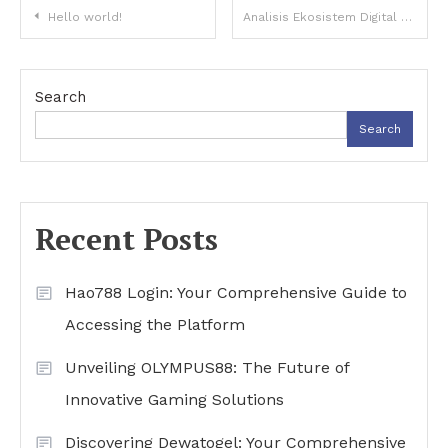
Post
Hello world!
Analisis Ekosistem Digital Global dan Evolusi Topik Buntogel di Era Teknologi
navigation
Search
Search
Recent Posts
Hao788 Login: Your Comprehensive Guide to
Accessing the Platform
Unveiling OLYMPUS88: The Future of
Innovative Gaming Solutions
Discovering Dewatogel: Your Comprehensive