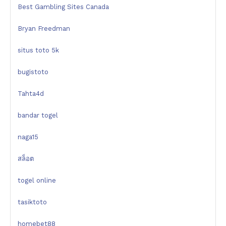
Best Gambling Sites Canada
Bryan Freedman
situs toto 5k
bugistoto
Tahta4d
bandar togel
naga15
สล็อต
togel online
tasiktoto
homebet88