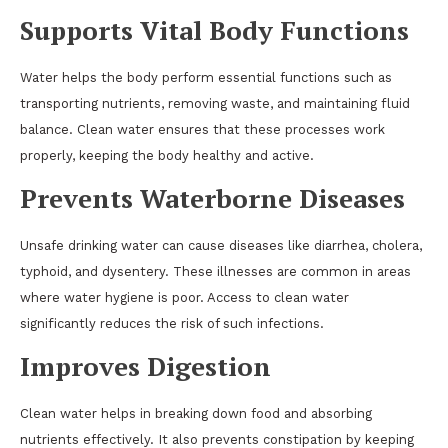
Supports Vital Body Functions
Water helps the body perform essential functions such as
transporting nutrients, removing waste, and maintaining fluid
balance. Clean water ensures that these processes work
properly, keeping the body healthy and active.
Prevents Waterborne Diseases
Unsafe drinking water can cause diseases like diarrhea, cholera,
typhoid, and dysentery. These illnesses are common in areas
where water hygiene is poor. Access to clean water
significantly reduces the risk of such infections.
Improves Digestion
Clean water helps in breaking down food and absorbing
nutrients effectively. It also prevents constipation by keeping