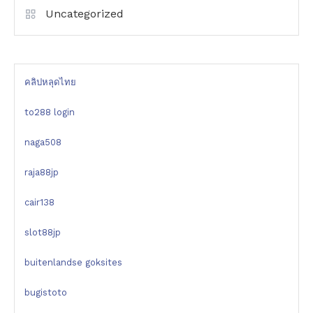
Uncategorized
คลิปหลุดไทย
to288 login
naga508
raja88jp
cair138
slot88jp
buitenlandse goksites
bugistoto