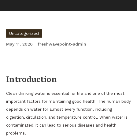
Uncategorized
May 11, 2026
freshwavepoint-admin
The Importance of Clean Drinking Water for
Human Health
Introduction
Clean drinking water is essential for life and one of the most
important factors for maintaining good health. The human body
depends on water for almost every function, including
digestion, circulation, and temperature control. When water is
contaminated, it can lead to serious diseases and health
problems.