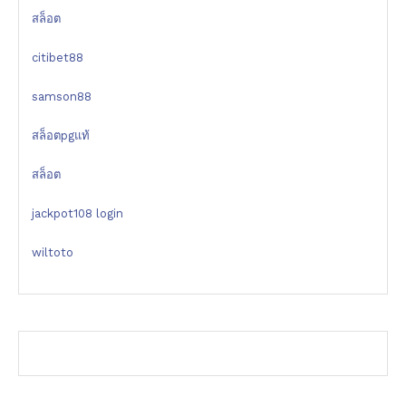
สล็อต
citibet88
samson88
สล็อตpgแท้
สล็อต
jackpot108 login
wiltoto