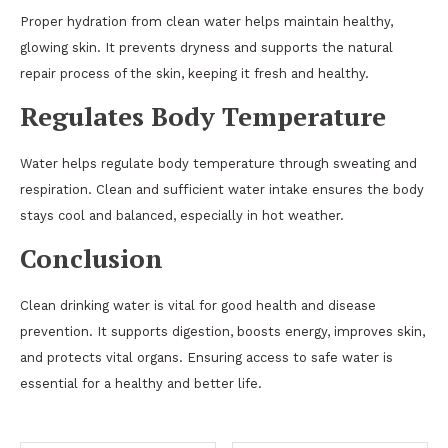
Proper hydration from clean water helps maintain healthy,
glowing skin. It prevents dryness and supports the natural
repair process of the skin, keeping it fresh and healthy.
Regulates Body Temperature
Water helps regulate body temperature through sweating and
respiration. Clean and sufficient water intake ensures the body
stays cool and balanced, especially in hot weather.
Conclusion
Clean drinking water is vital for good health and disease
prevention. It supports digestion, boosts energy, improves skin,
and protects vital organs. Ensuring access to safe water is
essential for a healthy and better life.