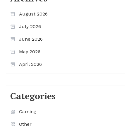
August 2026
July 2026
June 2026
May 2026
April 2026
Categories
Gaming
Other