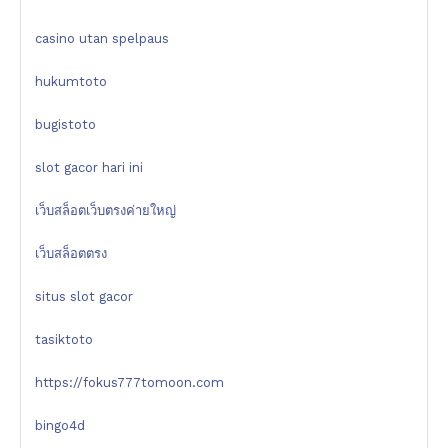
casino utan spelpaus
hukumtoto
bugistoto
slot gacor hari ini
เว็บสล็อตเว็บตรงค่ายใหญ่
เว็บสล็อตตรง
situs slot gacor
tasiktoto
https://fokus777tomoon.com
bingo4d